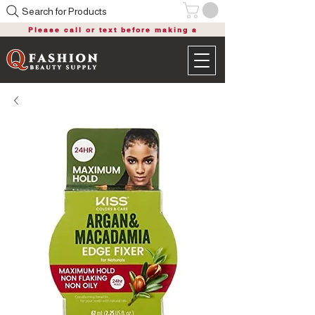
Search for Products
Please call or text before making a
purchase