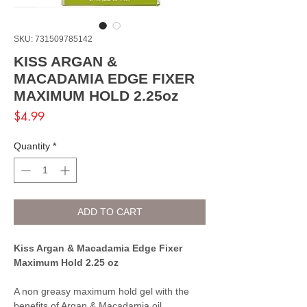
SKU: 731509785142
KISS ARGAN &
MACADAMIA EDGE FIXER
MAXIMUM HOLD 2.25oz
Price
$4.99
Quantity
*
ADD TO CART
Kiss Argan & Macadamia Edge Fixer
Maximum Hold 2.25 oz
A non greasy maximum hold gel with the
benefits of Argan & Macadamia oil.