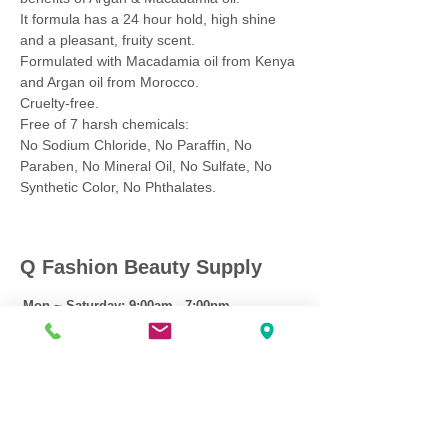
It formula has a 24 hour hold, high shine
and a pleasant, fruity scent.
Formulated with Macadamia oil from Kenya
and Argan oil from Morocco.
Cruelty-free.
Free of 7 harsh chemicals:
No Sodium Chloride, No Paraffin, No
Paraben, No Mineral Oil, No Sulfate, No
Synthetic Color, No Phthalates.
Q Fashion Beauty Supply
Mon ~ Saturday:
9:00am - 7:00pm
Sunday:
12:30pm - 5:00pm
CUSTOMER CARE
Shipping Policy >
Returns Policy >