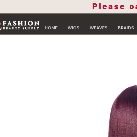
Please c
HOME
WIGS
WEAVES
BRAIDS