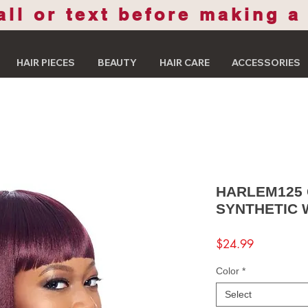
all or text before making a
HAIR PIECES
BEAUTY
HAIR CARE
ACCESSORIES
HARLEM125
SYNTHETIC 
Price
$24.99
Color
*
Select