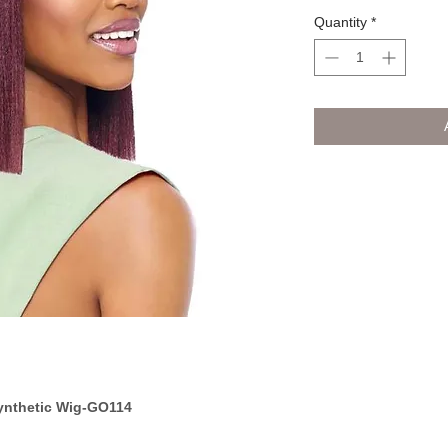
Quantity
*
ynthetic Wig-GO114