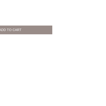
ADD TO CART