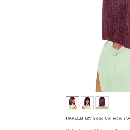
HARLEM 125 Gogo Collection S