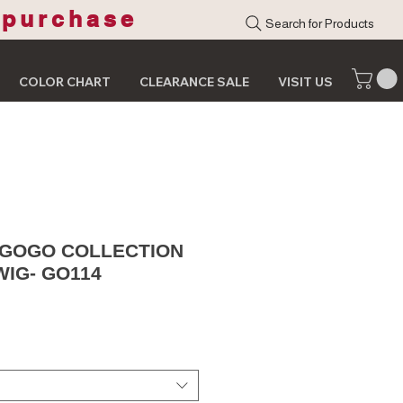
 purchase
Search for Products
COLOR CHART
CLEARANCE SALE
VISIT US
 GOGO COLLECTION
WIG- GO114