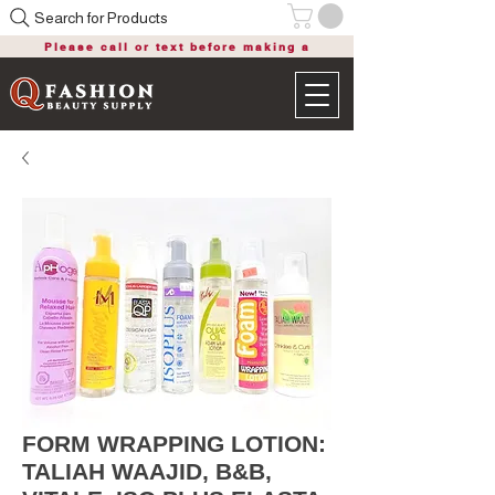
Search for Products
Please call or text before making a
purchase
FORM WRAPPING LOTION:
TALIAH WAAJID, B&B,