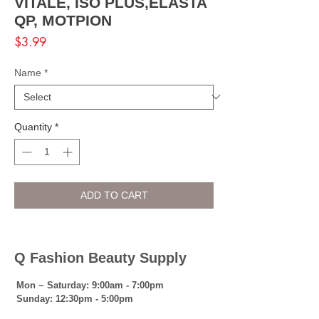
VITALE, ISO PLUS,ELASTA
QP, MOTPION
Price
$3.99
Name
*
Quantity
*
ADD TO CART
Q Fashion Beauty Supply
Mon ~ Saturday:
9:00am - 7:00pm
Sunday:
12:30pm - 5:00pm