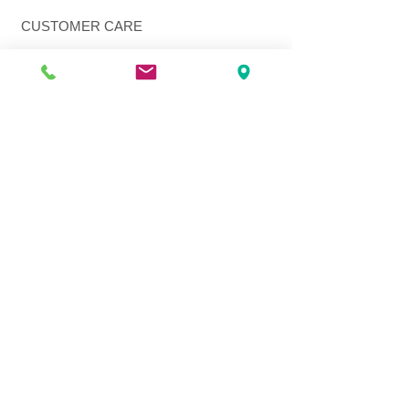
CUSTOMER CARE
Shipping Policy >
Returns Policy >
Contact Us >
About Us >
VIST OUR STORE
3207 W Harmon Hwy
Peoria IL 61604
309-674-2700
( Call )
309-989-0515
( Text )
FOLLOW US
© 2026 Q Fashion Beauty Supply. All Rights Reserved.