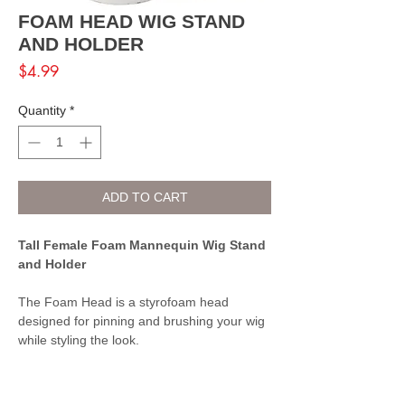
FOAM HEAD WIG STAND
AND HOLDER
Price
$4.99
Quantity
*
ADD TO CART
Tall Female Foam Mannequin Wig Stand
and Holder
The Foam Head is a styrofoam head
designed for pinning and brushing your wig
while styling the look.