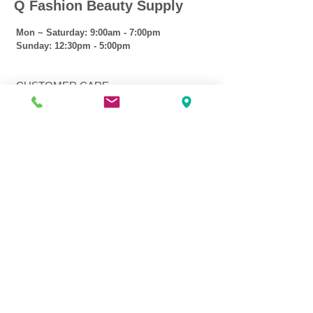
Q Fashion Beauty Supply
Mon ~ Saturday:
9:00am - 7:00pm
Sunday:
12:30pm - 5:00pm
CUSTOMER CARE
Shipping Policy >
Returns Policy >
Contact Us >
About Us >
VIST OUR STORE
3207 W Harmon Hwy
Peoria IL 61604
309-674-2700
( Call )
309-989-0515
( Text )
FOLLOW US