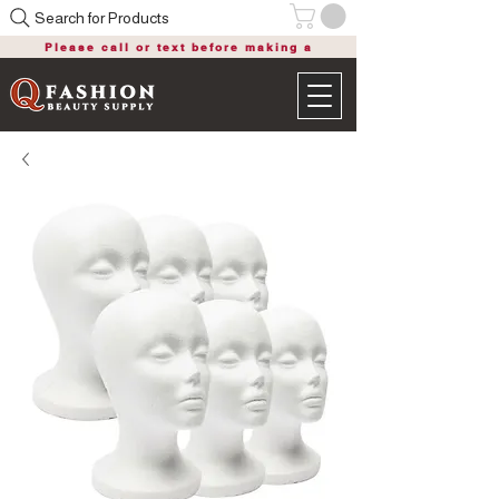
Search for Products
Please call or text before making a
purchase