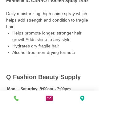
Fantasia IC CARROT Sheen Spray 14oz
Daily moisturizing, high shine spray which
helps add strength and condition to fragile
hair.
Helps promote longer, stronger hair
growthAdds shine to any style
Hydrates dry fragile hair
Alcohol free, non-drying formula
Q Fashion Beauty Supply
Mon ~ Saturday:
9:00am - 7:00pm
Sunday:
12:30pm - 5:00pm
CUSTOMER CARE
Shipping Policy >
Returns Policy >