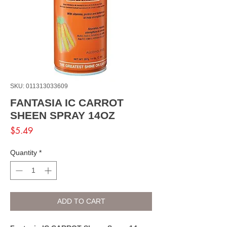
SKU: 011313033609
FANTASIA IC CARROT
SHEEN SPRAY 14OZ
Price
$5.49
Quantity
*
ADD TO CART