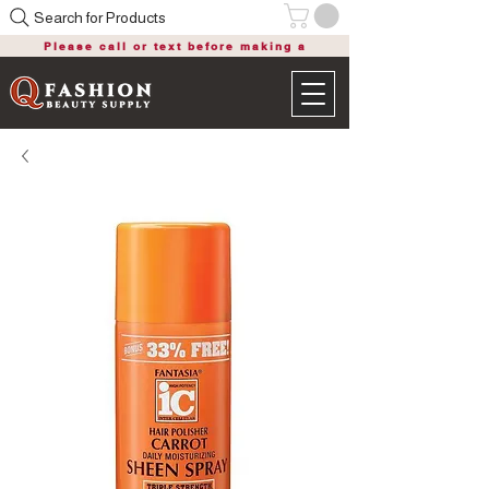
Search for Products
Please call or text before making a
purchase