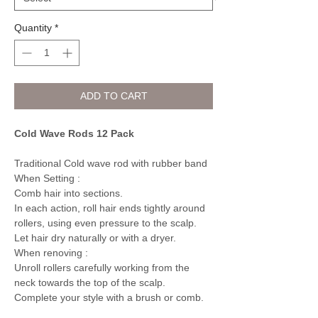
Quantity
*
ADD TO CART
Cold Wave Rods 12 Pack
Traditional Cold wave rod with rubber band
When Setting :
Comb hair into sections.
In each action, roll hair ends tightly around
rollers, using even pressure to the scalp.
Let hair dry naturally or with a dryer.
When renoving :
Unroll rollers carefully working from the
neck towards the top of the scalp.
Complete your style with a brush or comb.