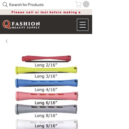
Search for Products
Please call or text before making a
purchase