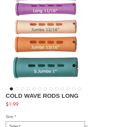
COLD WAVE RODS LONG
Price
$1.99
Size
*