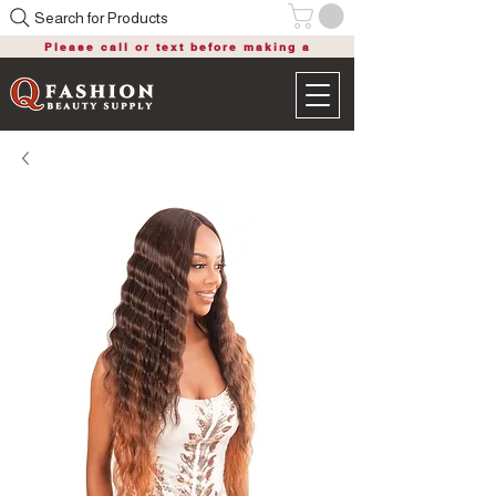
Search for Products
Please call or text before making a
purchase