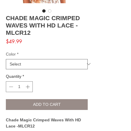
CHADE MAGIC CRIMPED
WAVES WITH HD LACE -
MLCR12
Price
$49.99
Color
*
Quantity
*
ADD TO CART
Chade Magic Crimped Waves With HD
Lace -MLCR12