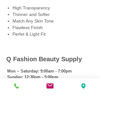
High Transparency
Thinner and Softer
Match Any Skin Tone
Flawless Finish
Perfet & Light Fit
Q Fashion Beauty Supply
Mon ~ Saturday:
9:00am - 7:00pm
Sunday:
12:30pm - 5:00pm
CUSTOMER CARE
Shipping Policy >
Returns Policy >
Contact Us >
About Us >