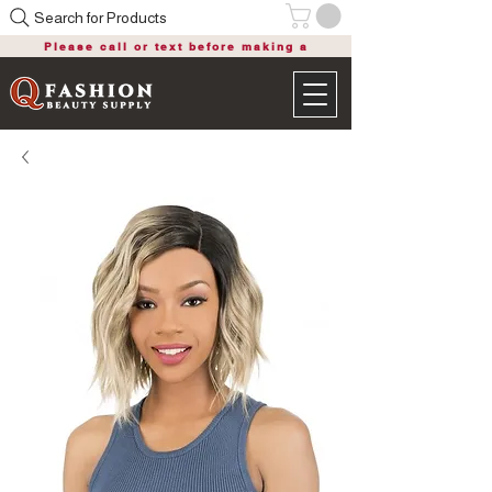
Search for Products
Please call or text before making a
purchase