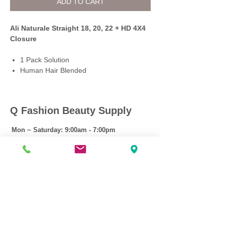
ADD TO CART
Ali Naturale Straight 18, 20, 22 + HD 4X4
Closure
1 Pack Solution
Human Hair Blended
Q Fashion Beauty Supply
Mon ~ Saturday:
9:00am - 7:00pm
Sunday:
12:30pm - 5:00pm
CUSTOMER CARE
Shipping Policy >
Returns Policy >
Contact Us >
About Us >