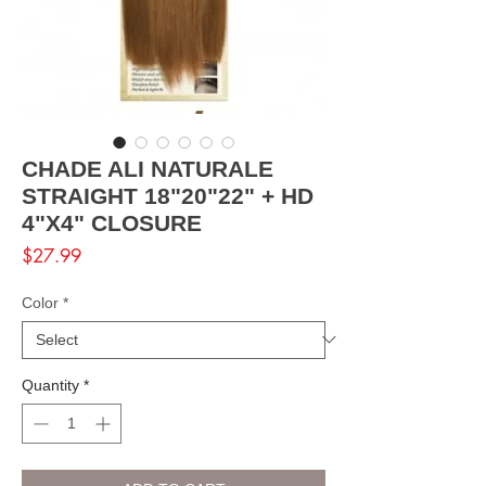
CHADE ALI NATURALE
STRAIGHT 18"20"22" + HD
4"X4" CLOSURE
Price
$27.99
Color
*
Quantity
*