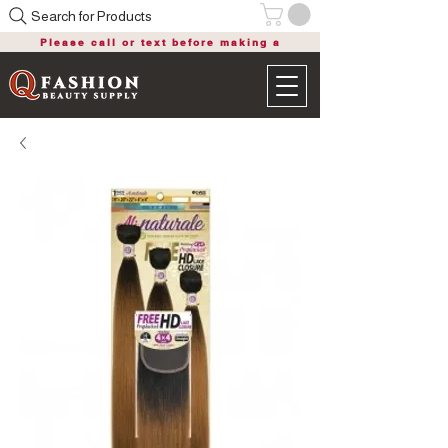
Search for Products
Please call or text before making a
purchase