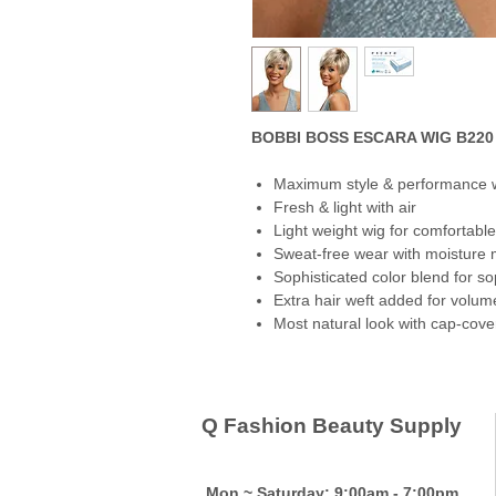
BOBBI BOSS ESCARA WIG B220 
Maximum style & performance 
Fresh & light with air
Light weight wig for comfortable
Sweat-free wear with moisture
Sophisticated color blend for so
Extra hair weft added for volum
Most natural look with cap-coveri
Q Fashion Beauty Supply
Mon ~ Saturday:
9:00am - 7:00pm