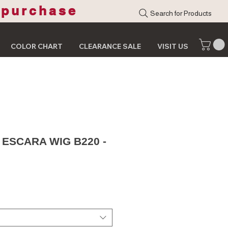
 purchase
Search for Products
COLOR CHART
CLEARANCE SALE
VISIT US
 ESCARA WIG B220 -