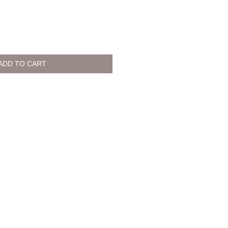
ADD TO CART