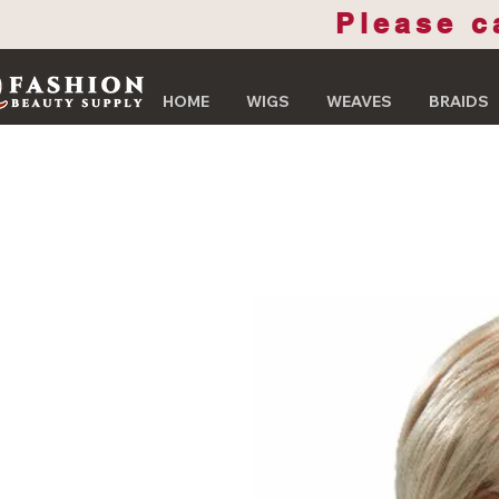
Please c
HOME
WIGS
WEAVES
BRAIDS