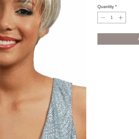
Quantity
*