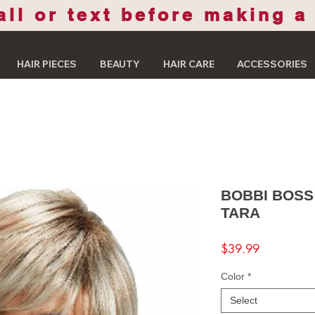
all or text before making a
HAIR PIECES
BEAUTY
HAIR CARE
ACCESSORIES
BOBBI BOSS
TARA
Price
$39.99
Color
*
Select