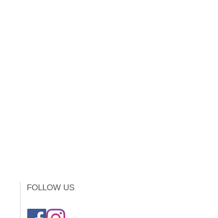
FOLLOW US