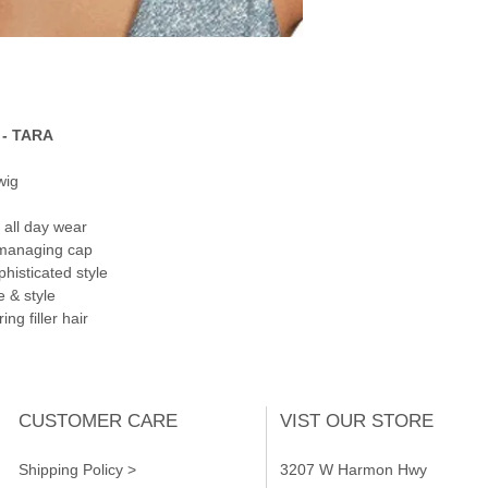
- TARA
wig
 all day wear
 managing cap
phisticated style
e & style
ng filler hair
CUSTOMER CARE
VIST OUR STORE
Shipping Policy >
3207 W Harmon Hwy