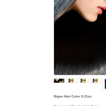
Bigen Hair Color 0.21oz