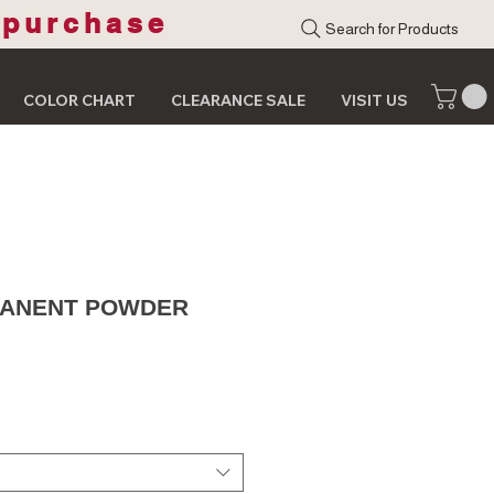
 purchase
Search for Products
COLOR CHART
CLEARANCE SALE
VISIT US
MANENT POWDER