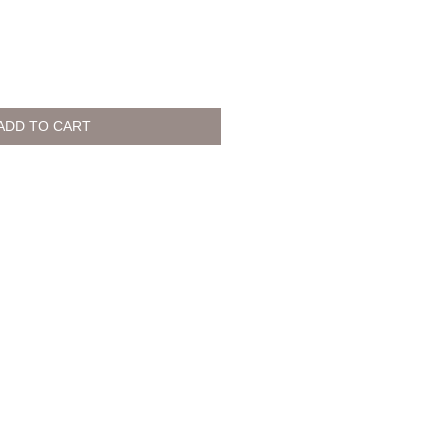
ADD TO CART