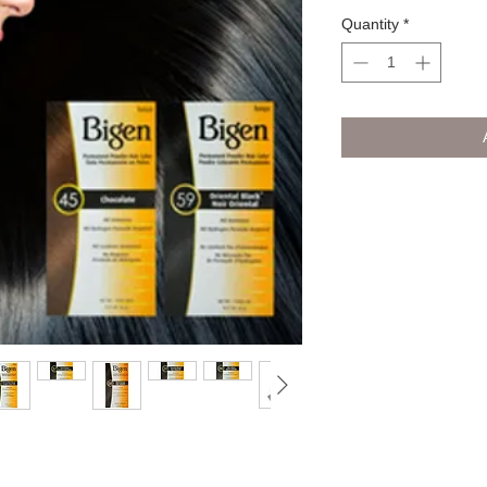
Quantity
*