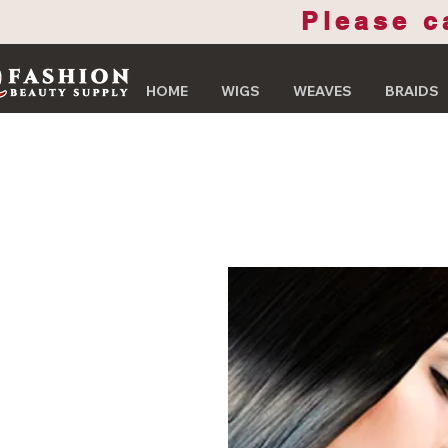
Please c
HOME
WIGS
WEAVES
BRAIDS