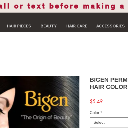
all or text before making a
HAIR PIECES
BEAUTY
HAIR CARE
ACCESSORIES
BIGEN PER
HAIR COLOR
Price
$5.49
Color
*
Select