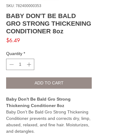
SKU: 782400000353
BABY DON'T BE BALD
GRO STRONG THICKENING
CONDITIONER 8oz
Price
$6.49
Quantity
*
ADD TO CART
Baby Don't Be Bald Gro Strong
Thickening Conditioner 8oz
Baby Don't Be Bald Gro Strong Thickening
Conditioner prevents and corrects dry, limp,
abused, relaxed, and fine hair. Moisturizes,
and detangles.