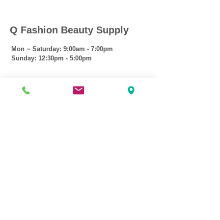
Q Fashion Beauty Supply
Mon ~ Saturday:
9:00am - 7:00pm
Sunday:
12:30pm - 5:00pm
CUSTOMER CARE
Shipping Policy >
Returns Policy >
Contact Us >
About Us >
VIST OUR STORE
3207 W Harmon Hwy
Peoria IL 61604
309-674-2700
( Call )
309-989-0515
( Text )