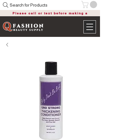
Search for Products
Please call or text before making a
purchase