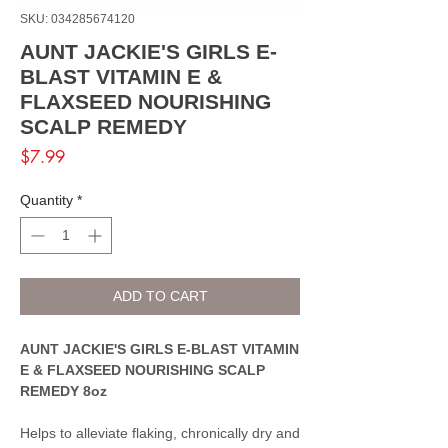
SKU: 034285674120
AUNT JACKIE'S GIRLS E-
BLAST VITAMIN E &
FLAXSEED NOURISHING
SCALP REMEDY
Price
$7.99
Quantity
*
ADD TO CART
AUNT JACKIE'S GIRLS E-BLAST VITAMIN
E & FLAXSEED NOURISHING SCALP
REMEDY 8oz
Helps to alleviate flaking, chronically dry and