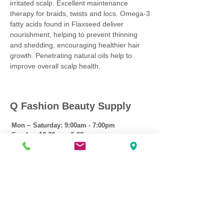
irritated scalp. Excellent maintenance
therapy for braids, twists and locs. Omega-3
fatty acids found in Flaxseed deliver
nourishment, helping to prevent thinning
and shedding, encouraging healthier hair
growth. Penetrating natural oils help to
improve overall scalp health.
Q Fashion Beauty Supply
Mon ~ Saturday:
9:00am - 7:00pm
Sunday:
12:30pm - 5:00pm
CUSTOMER CARE
Shipping Policy >
Returns Policy >
Contact Us >
About Us >