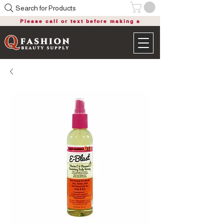
Search for Products
Please call or text before making a
purchase