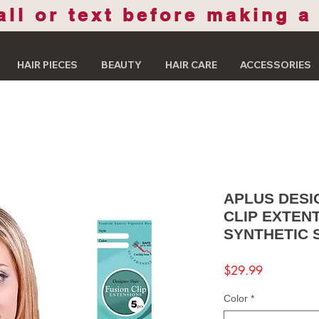
all or text before making a
HAIR PIECES
BEAUTY
HAIR CARE
ACCESSORIES
APLUS DESI
CLIP EXTEN
SYNTHETIC 
Price
$29.99
Color
*