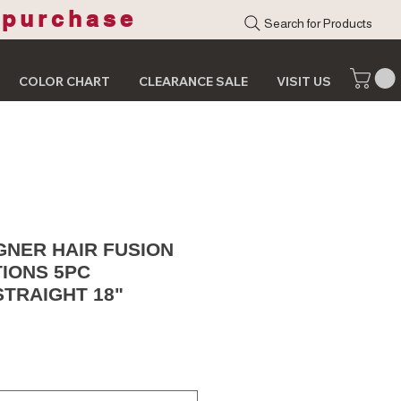
 purchase
Search for Products
COLOR CHART
CLEARANCE SALE
VISIT US
GNER HAIR FUSION
TIONS 5PC
STRAIGHT 18"