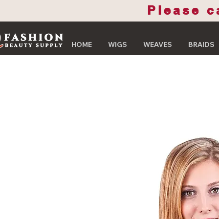
Please c
HOME
WIGS
WEAVES
BRAIDS