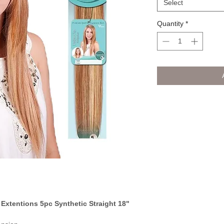
Select
Quantity
*
 Extentions 5pc Synthetic Straight 18"