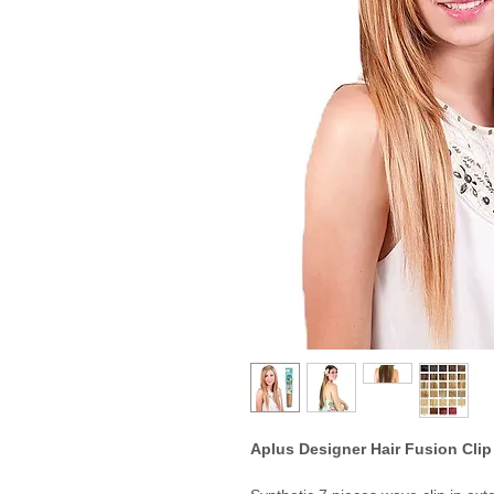
Aplus Designer Hair Fusion Clip