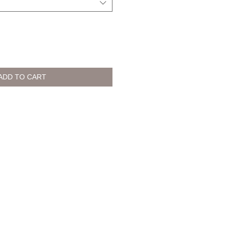
ADD TO CART