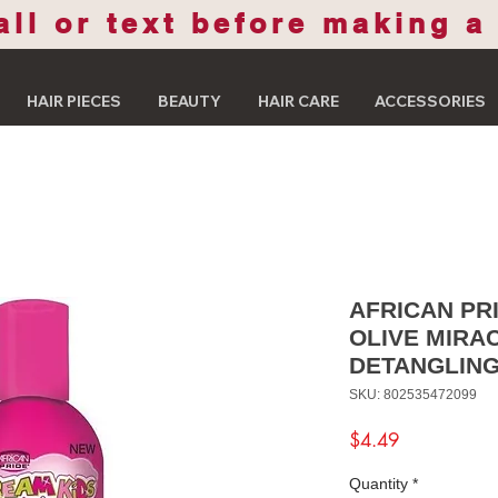
all or text before making a
HAIR PIECES
BEAUTY
HAIR CARE
ACCESSORIES
AFRICAN PR
OLIVE MIRA
DETANGLING
SKU: 802535472099
Price
$4.49
Quantity
*