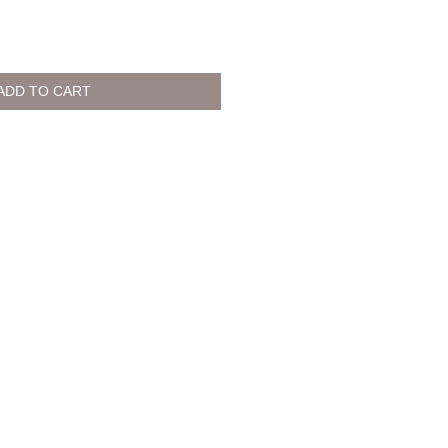
ADD TO CART