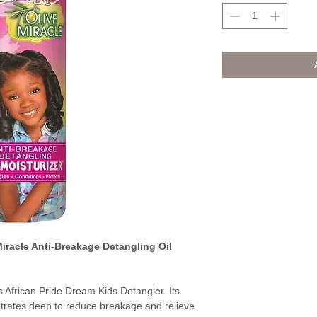
Miracle Anti-Breakage Detangling Oil
s African Pride Dream Kids Detangler. Its
etrates deep to reduce breakage and relieve