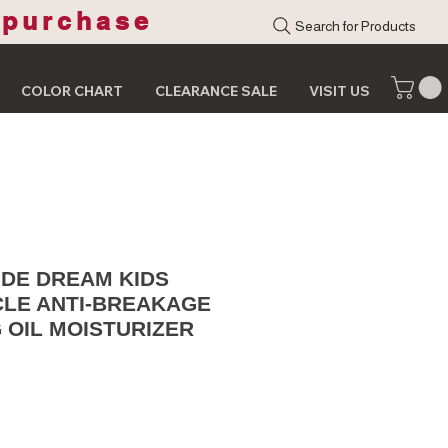
 purchase
Search for Products
COLOR CHART
CLEARANCE SALE
VISIT US
IDE DREAM KIDS
CLE ANTI-BREAKAGE
 OIL MOISTURIZER