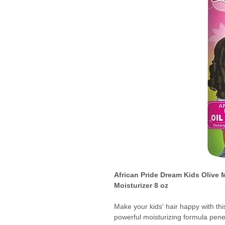
African Pride Dream Kids Olive 
Moisturizer 8 oz
Make your kids' hair happy with thi
powerful moisturizing formula pen