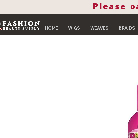
Please c
HOME
WIGS
WEAVES
BRAIDS