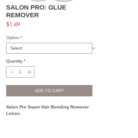
SALON PRO: GLUE
REMOVER
Price
$1.49
Option
*
Quantity
*
ADD TO CART
Salon Pro Super Hair Bonding Remover
Lotion