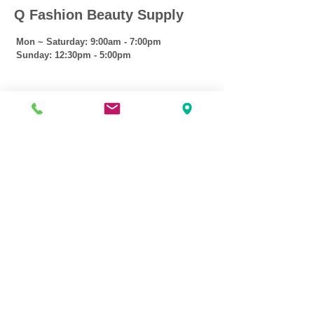
Q Fashion Beauty Supply
Mon ~ Saturday:
9:00am - 7:00pm
Sunday:
12:30pm - 5:00pm
CUSTOMER CARE
Shipping Policy >
Returns Policy >
Contact Us >
About Us >
VIST OUR STORE
3207 W Harmon Hwy
Peoria IL 61604
309-674-2700
( Call )
309-989-0515
( Text )