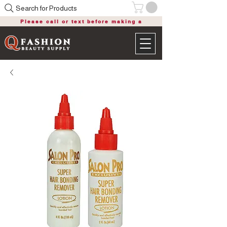
Search for Products
Please call or text before making a
purchase