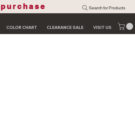
 purchase
Search for Products
COLOR CHART
CLEARANCE SALE
VISIT US