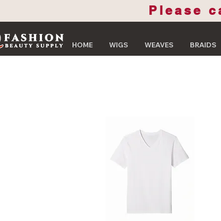
Please c
HOME
WIGS
WEAVES
BRAIDS