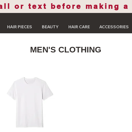
all or text before making a
HAIR PIECES
BEAUTY
HAIR CARE
ACCESSORIES
MEN'S CLOTHING