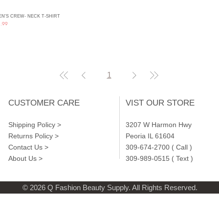
N'S CREW- NECK T-SHIRT
Quick View
ce
.99
1
CUSTOMER CARE
VIST OUR STORE
Shipping Policy >
3207 W Harmon Hwy
Returns Policy >
Peoria IL 61604
Contact Us >
309-674-2700 ( Call )
About Us >
309-989-0515 ( Text )
© 2026 Q Fashion Beauty Supply. All Rights Reserved.