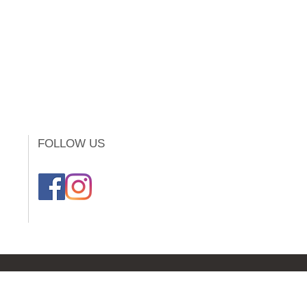
FOLLOW US