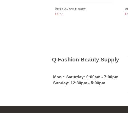
MEN'S V-NECK T-SHIRT
ME
Quick View
Price
Pri
$5.99
$5
Q Fashion Beauty Supply
Mon ~ Saturday:
9:00am - 7:00pm
Sunday:
12:30pm - 5:00pm